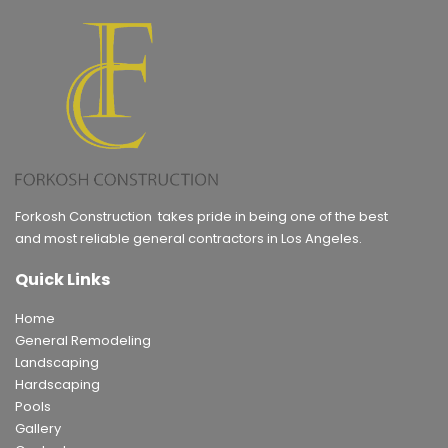
Forkosh Construction takes pride in being one of the best
and most reliable general contractors in Los Angeles.
Quick Links
Home
General Remodeling
Landscaping
Hardscaping
Pools
Gallery