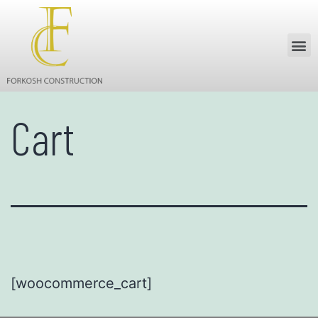
Cart
[woocommerce_cart]